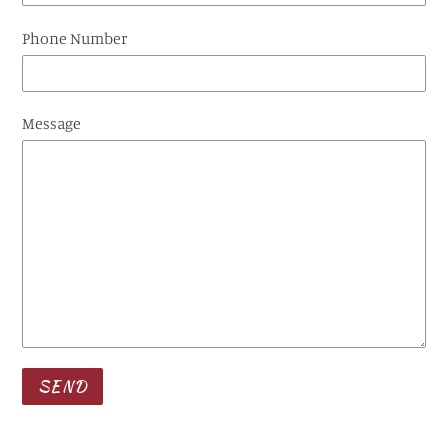
Phone Number
Message