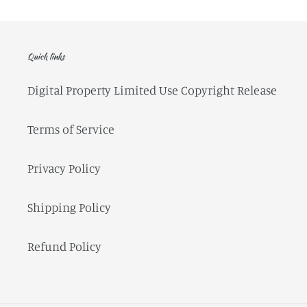
Quick links
Digital Property Limited Use Copyright Release
Terms of Service
Privacy Policy
Shipping Policy
Refund Policy