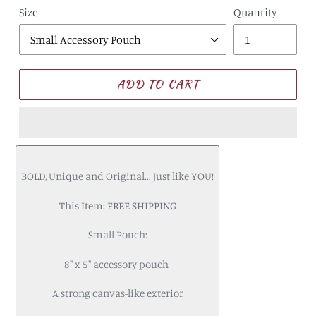
Size
Quantity
ADD TO CART
BOLD, Unique and Original... Just like YOU!
This Item: FREE SHIPPING
Small Pouch:
8" x 5" accessory pouch
A strong canvas-like exterior