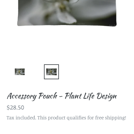
Accessory Pouch - Plant Life Design
Regular
$28.50
price
Tax included. This product qualifies for free shipping!