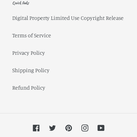
Quick links
Digital Property Limited Use Copyright Release
Terms of Service
Privacy Policy
Shipping Policy
Refund Policy
Facebook
Twitter
Pinterest
Instagram
YouTube