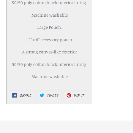
50/50 poly-cotton black interior lining
Machine washable
Large Pouch:
12" x 8" accessory pouch
A strong canvas-like exterior
50/50 poly-cotton black interior lining
Machine washable
SHARE
TWEET
PIN IT
SHARE
TWEET
PIN
ON
ON
ON
FACEBOOK
TWITTER
PINTEREST