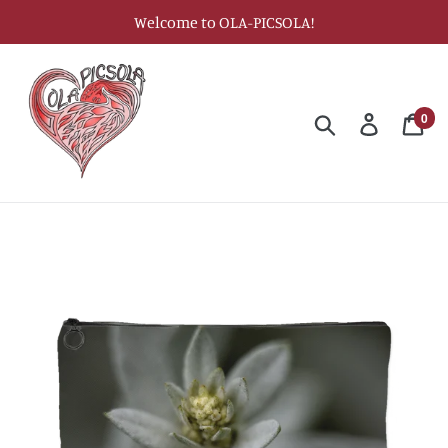
Skip
Welcome to OLA-PICSOLA!
to
content
0
Search
Log in
Car
ite