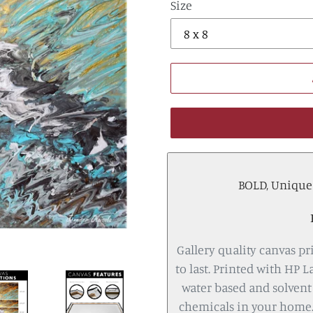
Size
BOLD, Unique a
Gallery quality canvas pri
to last. Printed with HP L
water based and solvent 
chemicals in your home.