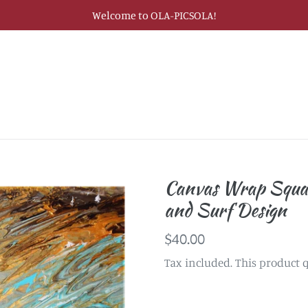
Welcome to OLA-PICSOLA!
Canvas Wrap Squa
and Surf Design
Regular
$40.00
price
Tax included. This product q