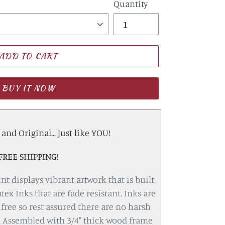
Quantity
ADD TO CART
BUY IT NOW
nd Original... Just like YOU!
FREE SHIPPING!
nt displays vibrant artwork that is built
atex Inks that are fade resistant. Inks are
free so rest assured there are no harsh
 Assembled with 3/4" thick wood frame