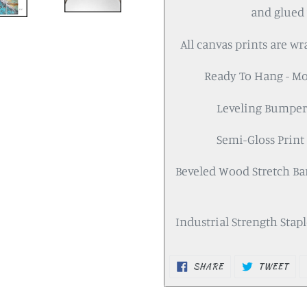
and glued 
All canvas prints are w
Ready To Hang - M
Leveling Bumpers
Semi-Gloss Print 
Beveled Wood Stretch Bar
Industrial Strength Staples
SHARE
TWEET
SHARE
TWEET
ON
ON
FACEBOOK
TWITTER