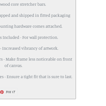
wood core stretcher bars.
rapped and shipped in fitted packaging
ounting hardware comes attached.
 Included - For wall protection.
- Increased vibrancy of artwork.
s - Make frame less noticeable on front
of canvas.
 - Ensure a tight fit that is sure to last.
PIN IT
PIN
ON
PINTEREST