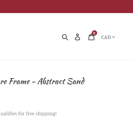
Currency
0
Search
Log in
Cart
re Frame - Abstract Sand
ualifies for free shipping!