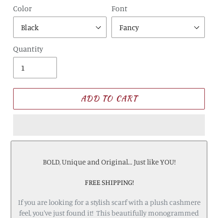
Color
Font
Quantity
ADD TO CART
BOLD, Unique and Original... Just like YOU!
FREE SHIPPING!
If you are looking for a stylish scarf with a plush cashmere
feel, you've just found it! This beautifully monogrammed