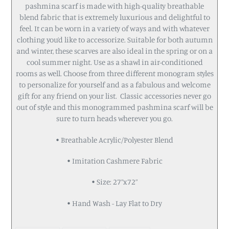
pashmina scarf is made with high-quality breathable
blend fabric that is extremely luxurious and delightful to
feel. It can be worn in a variety of ways and with whatever
clothing you’d like to accessorize. Suitable for both autumn
and winter, these scarves are also ideal in the spring or on a
cool summer night. Use as a shawl in air-conditioned
rooms as well. Choose from three different monogram styles
to personalize for yourself and as a fabulous and welcome
gift for any friend on your list. Classic accessories never go
out of style and this monogrammed pashmina scarf will be
sure to turn heads wherever you go.
• Breathable Acrylic/Polyester Blend
• Imitation Cashmere Fabric
• Size: 27”x72”
• Hand Wash - Lay Flat to Dry