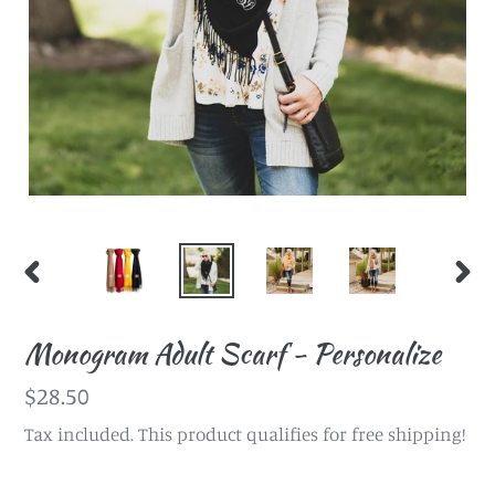
PREVIOUS
NEX
SLIDE
SLI
Monogram Adult Scarf - Personalize
Regular
$28.50
price
Tax included. This product qualifies for free shipping!