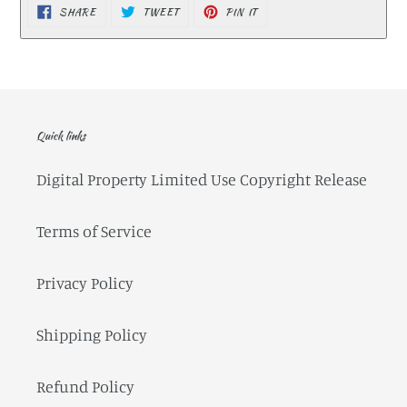
SHARE
TWEET
PIN IT
SHARE
TWEET
PIN
ON
ON
ON
FACEBOOK
TWITTER
PINTEREST
Quick links
Digital Property Limited Use Copyright Release
Terms of Service
Privacy Policy
Shipping Policy
Refund Policy