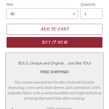
Size
Quantity
ADD TO CART
BUY IT NOW
BOLD, Unique and Original... Just like YOU!
FREE SHIPPING!
This unisex essential tee fits like a beloved favorite.
Featuring a crew neck, short sleeves, and a premium 100%
polyester fabric with a cotton handfeel, and high definition
printing that won't fade after washing.
100% polyester