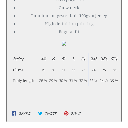
Crew neck
Premium polyester knit 190gsm jersey
High definition printing
Regular fit
Inches
XS
S
M
L
XL
2XL
3XL
4XL
Chest
19
20
21
22
23
24
25
26
Body length
28 ½
29 ½
30 ½
31 ½
32 ½
33 ½
34 ½
35 ½
SHARE
TWEET
PIN IT
SHARE
TWEET
PIN
ON
ON
ON
FACEBOOK
TWITTER
PINTEREST