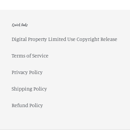
Quick links
Digital Property Limited Use Copyright Release
Terms of Service
Privacy Policy
Shipping Policy
Refund Policy