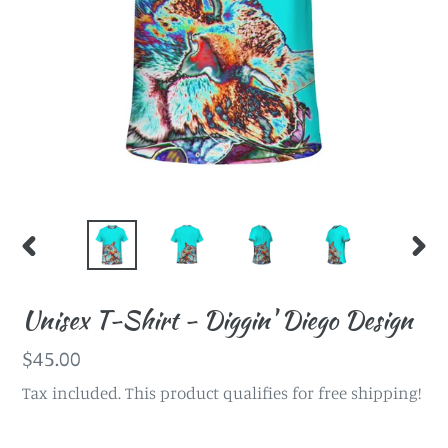
PREVIOUS
NEX
SLIDE
SLI
Unisex T-Shirt - Diggin' Diego Design
Regular
$45.00
price
Tax included. This product qualifies for free shipping!